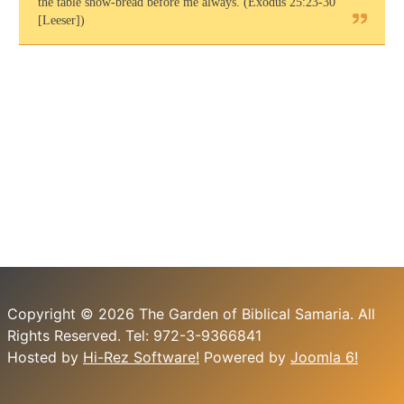
the table show-bread before me always. (Exodus 25:23-30
[Leeser])
Copyright © 2026 The Garden of Biblical Samaria. All
Rights Reserved. Tel: 972-3-9366841
Hosted by
Hi-Rez Software!
Powered by
Joomla 6!