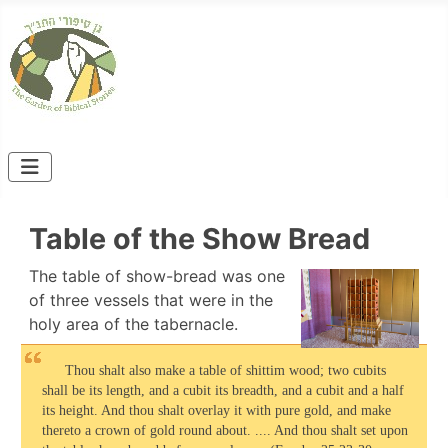
Table of the Show Bread
The table of show-bread was one
of three vessels that were in the
holy area of the tabernacle.
Thou shalt also make a table of shittim wood; two cubits
shall be its length, and a cubit its breadth, and a cubit and a half
its height. And thou shalt overlay it with pure gold, and make
thereto a crown of gold round about. .... And thou shalt set upon