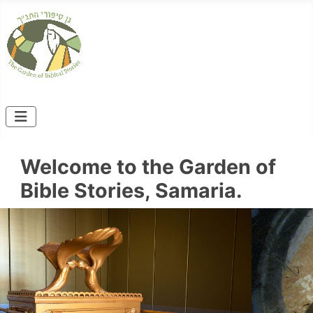
Welcome to the Garden of
Bible Stories, Samaria.