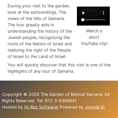
During your visit to the garden,
look at the surroundings. The
views of the hills of Samaria.
The tour greatly aids in
Watch a
understanding the history of the
short
Jewish people, recognizing the
YouTube clip!
roots of the Nation of Israel and
realizing the right of the People
of Israel to the Land of Israel.
You will quickly discover that this visit is one of the
highlights of any tour of Samaria.
Copyright © 2026 The Garden of Biblical Samaria. All
Rights Reserved. Tel: 972-3-9366841
Hosted by
Hi-Rez Software!
Powered by
Joomla 6!