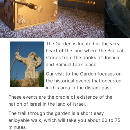
The Garden is located at the very
heart of the land where the Biblical
stories from the books of Joshua
and Samuel took place.
Our visit to the Garden focuses on
the historical events that occurred
in this area in the distant past.
These events are the cradle of existence of the
nation of Israel in the land of Israel.
The trail through the garden is a short easy
enjoyable walk, which will take you about 60 to 75
minutes.